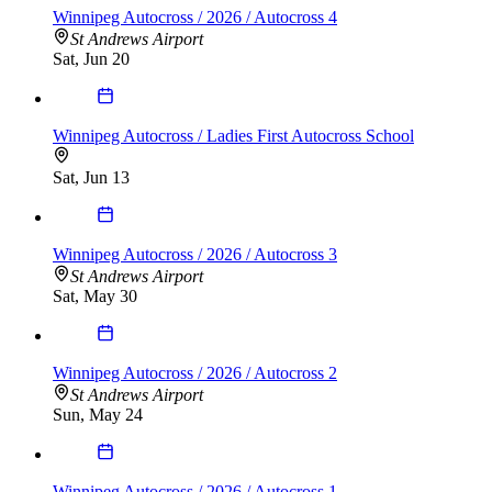
Winnipeg Autocross / 2026 / Autocross 4
St Andrews Airport
Sat, Jun 20
Winnipeg Autocross / Ladies First Autocross School
Sat, Jun 13
Winnipeg Autocross / 2026 / Autocross 3
St Andrews Airport
Sat, May 30
Winnipeg Autocross / 2026 / Autocross 2
St Andrews Airport
Sun, May 24
Winnipeg Autocross / 2026 / Autocross 1