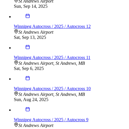
St Andrews Airport
Sun, Sep 14, 2025
Winnipeg Autocross / 2025 / Autocross 12
St Andrews Airport
Sat, Sep 13, 2025
Winnipeg Autocross / 2025 / Autocross 11
St Andrews Airport, St Andrews, MB
Sat, Sep 6, 2025
Winnipeg Autocross / 2025 / Autocross 10
St Andrews Airport, St Andrews, MB
Sun, Aug 24, 2025
Winnipeg Autocross / 2025 / Autocross 9
St Andrews Airport