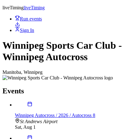
live
Timing
live
Timing
Run events
Sign In
Winnipeg Sports Car Club -
Winnipeg Autocross
Manitoba, Winnipeg
Events
Winnipeg Autocross / 2026 / Autocross 8
St Andrews Airport
Sat, Aug 1