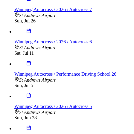
Winnipeg Autocross / 2026 / Autocross 7
St Andrews Airport
Sun, Jul 26
Winnipeg Autocross / 2026 / Autocross 6
St Andrews Airport
Sat, Jul 11
Winnipeg Autocross / Performance Driving School 26
St Andrews Airport
Sun, Jul 5
Winnipeg Autocross / 2026 / Autocross 5
St Andrews Airport
Sun, Jun 28