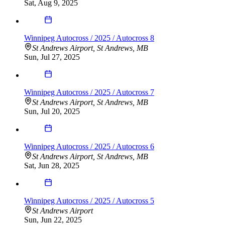
Sat, Aug 9, 2025
Winnipeg Autocross / 2025 / Autocross 8
St Andrews Airport, St Andrews, MB
Sun, Jul 27, 2025
Winnipeg Autocross / 2025 / Autocross 7
St Andrews Airport, St Andrews, MB
Sun, Jul 20, 2025
Winnipeg Autocross / 2025 / Autocross 6
St Andrews Airport, St Andrews, MB
Sat, Jun 28, 2025
Winnipeg Autocross / 2025 / Autocross 5
St Andrews Airport
Sun, Jun 22, 2025