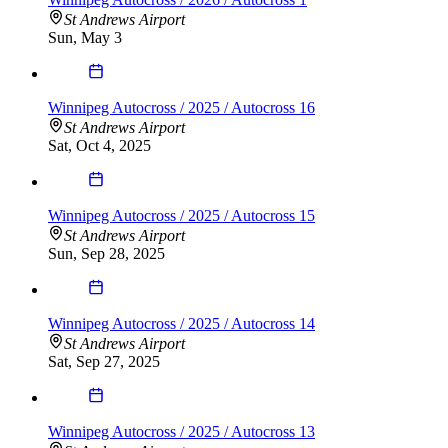
St Andrews Airport
Sun, May 3
Winnipeg Autocross / 2025 / Autocross 16
St Andrews Airport
Sat, Oct 4, 2025
Winnipeg Autocross / 2025 / Autocross 15
St Andrews Airport
Sun, Sep 28, 2025
Winnipeg Autocross / 2025 / Autocross 14
St Andrews Airport
Sat, Sep 27, 2025
Winnipeg Autocross / 2025 / Autocross 13