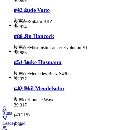
36.898
#42 Jude Votto
(
44.516
)
3 runs
Novice
•
Subaru BRZ
48
36.954
#66 Jin Hancock
(
43.629
)
6 runs
Novice
•
Mitsubishi Lancer Evolution VI
49
38.886
#51 Luke Husmann
(
45.964
)
6 runs
Novice
•
Mercedes-Benz S430
50
38.977
#12 Phil Mendelsohn
(
49.716
)
2 runs
Novice
•
Pontiac Wave
39.017
Runs
(
49.215
)
Leaderboard
6 runs