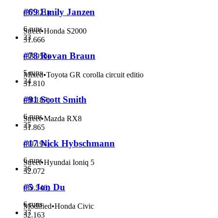
#69 Emily Janzen
(
37.821
)
6 runs
Street
•
Honda S2000
23
31.666
#78 Rovan Braun
(
38.950
)
5 runs
Mixed
•
Toyota GR corolla circuit editio
24
31.810
#91 Scott Smith
(
38.187
)
6 runs
Street
•
Mazda RX8
25
31.865
#17 Nick Hybschmann
(
39.194
)
6 runs
Street
•
Hyundai Ioniq 5
26
32.072
#5 Jon Du
(
39.546
)
6 runs
Modified
•
Honda Civic
27
32.163