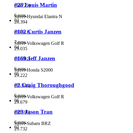
#28 Louis Martin
(
34.729
)
6 runs
Street
•
Hyundai Elantra N
03
28.394
#102 Curtis Janzen
(
35.011
)
7 runs
Street
•
Volkswagen Golf R
04
29.035
#169 Jeff Janzen
(
35.802
)
6 runs
Street
•
Honda S2000
05
29.222
#2 Craig Thoroughgood
(
35.944
)
6 runs
Street
•
Volkswagen Golf R
06
29.679
#29 Jason Tran
(
36.596
)
6 runs
Street
•
Subaru BRZ
07
29.732