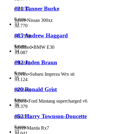
#21 Tanner Burke
(
39.037
)
6 runs
Street
•
Nissan 300xz
33
32.770
#85 Andrew Haggard
(
41.799
)
6 runs
Modified
•
BMW E30
34
33.087
#92 Jaden Braun
(
38.698
)
6 runs
Novice
•
Subaru Impreza Wrx sti
35
33.124
#20 Ronald Grist
(
40.844
)
6 runs
Mixed
•
Ford Mustang supercharged v6
36
33.379
#52 Harry Townson-Doucette
(
40.657
)
6 runs
Street
•
Mazda Rx7
37
34.041