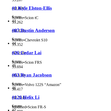
#1 Kyle Elston-Ellis
(
43.093
)
6 runs
Novice
•
Scion tC
43
35.262
#87 Dustin Anderson
(
44.426
)
6 runs
Novice
•
Chevrolet S10
44
35.352
#26 Cedar Lai
(
43.218
)
6 runs
Novice
•
Scion FRS
45
35.694
#63 Ryan Jacobson
(
43.636
)
6 runs
Novice
•
Volvo 122S “Amazon”
46
36.417
#126 Helix Li
(
41.524
)
6 runs
Modified
•
Scion FR-S
47