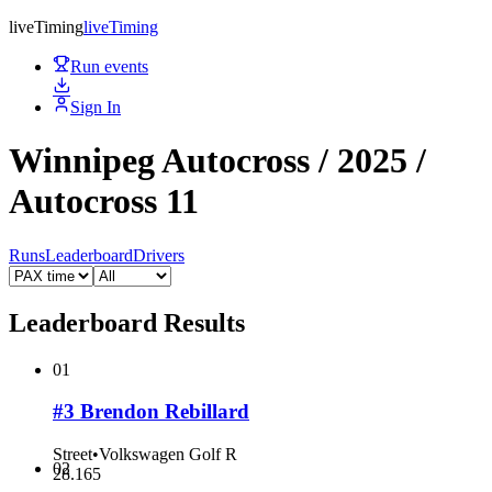
live
Timing
live
Timing
Run events
Sign In
Winnipeg Autocross / 2025 /
Autocross 11
Runs
Leaderboard
Drivers
Leaderboard Results
01
#3 Brendon Rebillard
Street
•
Volkswagen Golf R
02
28.165