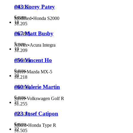
#43 Korey Patey
(
38.039
)
6 runs
Modified
•
Honda S2000
18
31.205
#67 Matt Busby
(
36.497
)
5 runs
Novice
•
Acura Integra
19
31.209
#56 Vincent Ho
(
39.808
)
6 runs
Street
•
Mazda MX-5
20
31.218
#60 Valerie Martin
(
38.399
)
6 runs
Street
•
Volkswagen Golf R
21
31.255
#23 Josef Catipon
(
38.539
)
6 runs
Mixed
•
Honda Type R
22
31.505