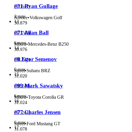
#31 Ryan Gullage
(
37.647
)
2 runs
Novice
•
Volkswagen Golf
13
30.879
#71 Allan Ball
(
37.749
)
6 runs
Mixed
•
Mercedes-Benz B250
14
30.976
#8 Egor Semenov
(
38.242
)
6 runs
Street
•
Subaru BRZ
15
31.020
#99 Mark Sawatsky
(
38.249
)
6 runs
Mixed
•
Toyota Corolla GR
16
31.024
#77 Charles Jensen
(
37.244
)
6 runs
Street
•
Ford Mustang GT
17
31.078