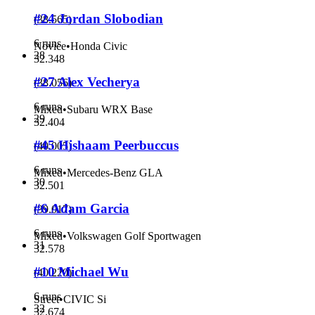
#24 Jordan Slobodian
(
38.565
)
6 runs
Novice
•
Honda Civic
28
32.348
#27 Alex Vecherya
(
38.056
)
6 runs
Mixed
•
Subaru WRX Base
29
32.404
#45 Hishaam Peerbuccus
(
40.005
)
6 runs
Mixed
•
Mercedes-Benz GLA
30
32.501
#6 Adam Garcia
(
39.017
)
6 runs
Mixed
•
Volkswagen Golf Sportwagen
31
32.578
#10 Michael Wu
(
40.220
)
6 runs
Street
•
CIVIC Si
32
32.674