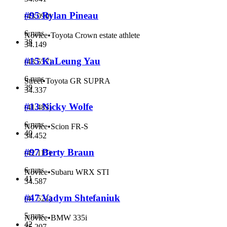
#95 Rylan Pineau
(
43.090
)
6 runs
Novice
•
Toyota Crown estate athlete
38
34.149
#15 KaLeung Yau
(
43.557
)
6 runs
Street
•
Toyota GR SUPRA
39
34.337
#13 Nicky Wolfe
(
41.483
)
6 runs
Novice
•
Scion FR-S
40
34.452
#97 Berty Braun
(
42.117
)
6 runs
Novice
•
Subaru WRX STI
41
34.587
#47 Vadym Shtefaniuk
(
41.521
)
5 runs
Novice
•
BMW 335i
42
35.207