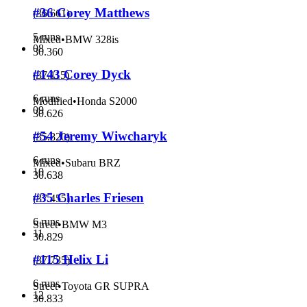
#36 Corey Matthews
(
36.661
)
5 runs
Mixed
•
BMW 328is
08
30.360
#143 Corey Dyck
(
37.115
)
6 runs
Modified
•
Honda S2000
09
30.626
#54 Jeremy Wiwcharyk
(
35.820
)
6 runs
Mixed
•
Subaru BRZ
10
30.638
#35 Charles Friesen
(
37.455
)
6 runs
Street
•
BMW M3
11
30.829
#115 Helix Li
(
37.735
)
6 runs
Street
•
Toyota GR SUPRA
12
30.833