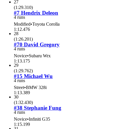
27
(
1:29.310
)
#7 Hendrix Deleon
4 runs
Modified
•
Toyota Corolla
1:12.476
28
(
1:26.201
)
#70 David Gregory
4 runs
Novice
•
Subaru Wrx
1:13.175
29
(
1:29.762
)
#15 Michael Wu
4 runs
Street
•
BMW 328i
1:13.389
30
(
1:32.430
)
#38 Stephanie Fung
4 runs
Novice
•
Infiniti G35
1:15.199
31