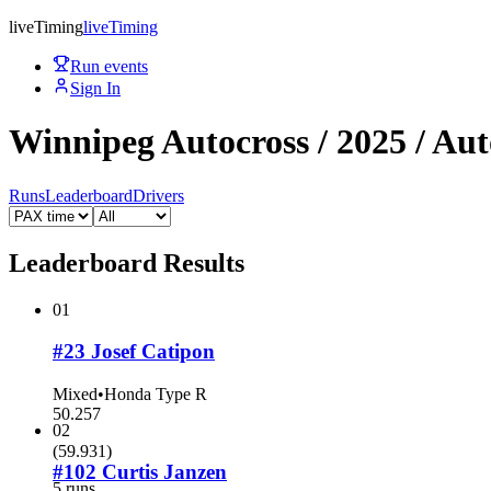
live
Timing
live
Timing
Run events
Sign In
Winnipeg Autocross / 2025 / Aut
Runs
Leaderboard
Drivers
Leaderboard Results
01
#23 Josef Catipon
Mixed
•
Honda Type R
50.257
02
(
59.931
)
#102 Curtis Janzen
5 runs