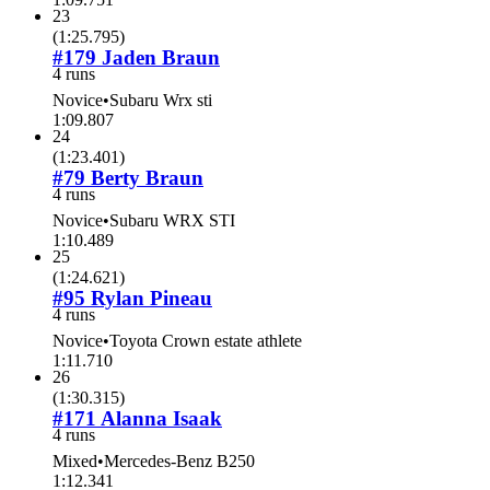
23
(
1:25.795
)
#179 Jaden Braun
4 runs
Novice
•
Subaru Wrx sti
1:09.807
24
(
1:23.401
)
#79 Berty Braun
4 runs
Novice
•
Subaru WRX STI
1:10.489
25
(
1:24.621
)
#95 Rylan Pineau
4 runs
Novice
•
Toyota Crown estate athlete
1:11.710
26
(
1:30.315
)
#171 Alanna Isaak
4 runs
Mixed
•
Mercedes-Benz B250
1:12.341