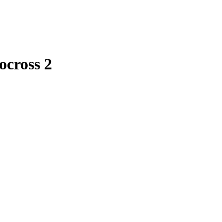
ocross 2