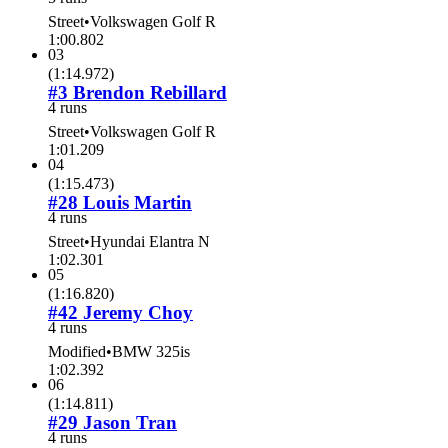
Street
•
Volkswagen Golf R
1:00.802
03
(
1:14.972
)
#3 Brendon Rebillard
4 runs
Street
•
Volkswagen Golf R
1:01.209
04
(
1:15.473
)
#28 Louis Martin
4 runs
Street
•
Hyundai Elantra N
1:02.301
05
(
1:16.820
)
#42 Jeremy Choy
4 runs
Modified
•
BMW 325is
1:02.392
06
(
1:14.811
)
#29 Jason Tran
4 runs