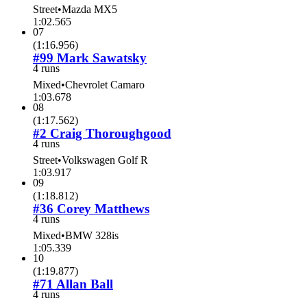
Street
•
Mazda MX5
1:02.565
07
(
1:16.956
)
#99 Mark Sawatsky
4 runs
Mixed
•
Chevrolet Camaro
1:03.678
08
(
1:17.562
)
#2 Craig Thoroughgood
4 runs
Street
•
Volkswagen Golf R
1:03.917
09
(
1:18.812
)
#36 Corey Matthews
4 runs
Mixed
•
BMW 328is
1:05.339
10
(
1:19.877
)
#71 Allan Ball
4 runs