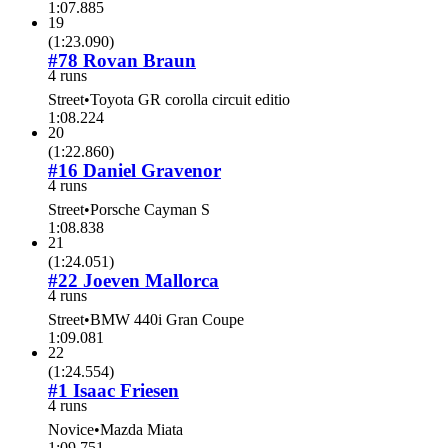
1:07.885
19
(
1:23.090
)
#78 Rovan Braun
4 runs
Street
•
Toyota GR corolla circuit editio
1:08.224
20
(
1:22.860
)
#16 Daniel Gravenor
4 runs
Street
•
Porsche Cayman S
1:08.838
21
(
1:24.051
)
#22 Joeven Mallorca
4 runs
Street
•
BMW 440i Gran Coupe
1:09.081
22
(
1:24.554
)
#1 Isaac Friesen
4 runs
Novice
•
Mazda Miata
1:09.751