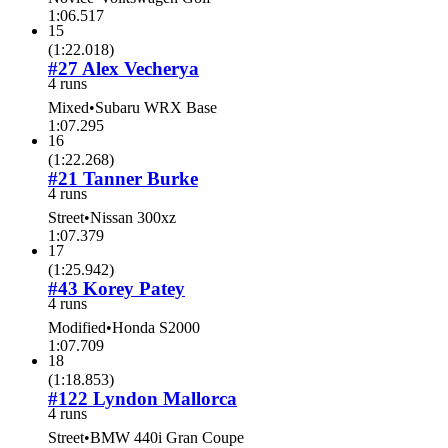
1:06.517
15
(
1:22.018
)
#27 Alex Vecherya
4 runs
Mixed
•
Subaru WRX Base
1:07.295
16
(
1:22.268
)
#21 Tanner Burke
4 runs
Street
•
Nissan 300xz
1:07.379
17
(
1:25.942
)
#43 Korey Patey
4 runs
Modified
•
Honda S2000
1:07.709
18
(
1:18.853
)
#122 Lyndon Mallorca
4 runs
Street
•
BMW 440i Gran Coupe