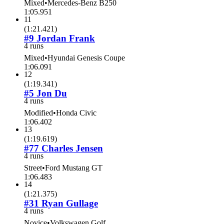
Mixed
•
Mercedes-Benz B250
1:05.951
11
(
1:21.421
)
#9 Jordan Frank
4 runs
Mixed
•
Hyundai Genesis Coupe
1:06.091
12
(
1:19.341
)
#5 Jon Du
4 runs
Modified
•
Honda Civic
1:06.402
13
(
1:19.619
)
#77 Charles Jensen
4 runs
Street
•
Ford Mustang GT
1:06.483
14
(
1:21.375
)
#31 Ryan Gullage
4 runs
Novice
•
Volkswagen Golf