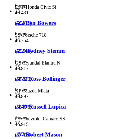
6 runs
EST
•
Honda Civic Si
13
46.431
#22 Ben Bowers
(
56.971
)
6 runs
SS
•
Porsche 718
14
46.754
#22 Rodney Stemm
(
55.660
)
6 runs
GS
•
Hyundai Elantra N
15
46.817
#172 Ross Bollinger
(
57.870
)
6 runs
XP
•
Mazda Miata
16
46.897
#140 Russell Lupica
(
52.575
)
3 runs
FS
•
Chevrolet Camaro SS
17
46.915
#57 Robert Mason
(
57.423
)