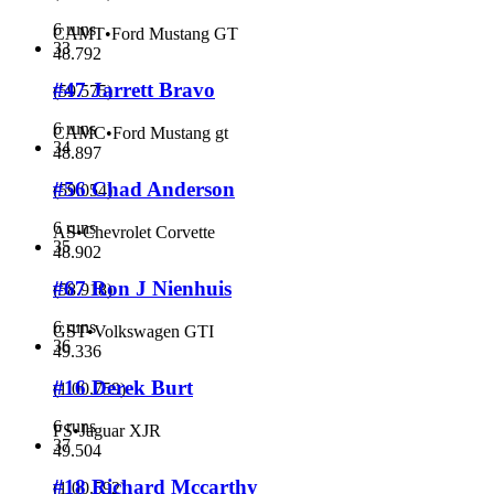
6 runs
CAMT
•
Ford Mustang GT
33
48.792
#47 Jarrett Bravo
(
59.575
)
6 runs
CAMC
•
Ford Mustang gt
34
48.897
#56 Chad Anderson
(
59.054
)
6 runs
AS
•
Chevrolet Corvette
35
48.902
#67 Ron J Nienhuis
(
58.918
)
6 runs
GST
•
Volkswagen GTI
36
49.336
#16 Derek Burt
(
1:00.759
)
6 runs
FS
•
Jaguar XJR
37
49.504
#18 Richard Mccarthy
(
1:00.592
)