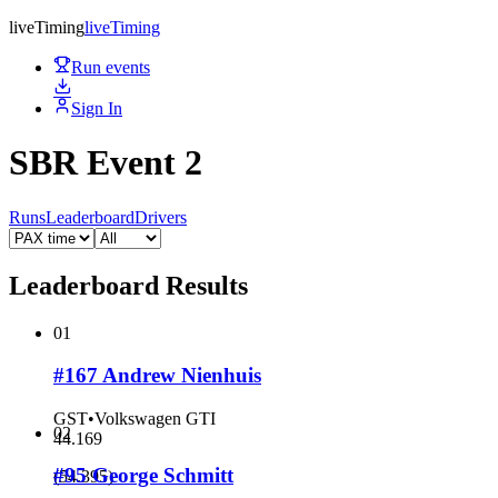
live
Timing
live
Timing
Run events
Sign In
SBR Event 2
Runs
Leaderboard
Drivers
Leaderboard Results
01
#167 Andrew Nienhuis
GST
•
Volkswagen GTI
02
44.169
#95 George Schmitt
(
54.395
)