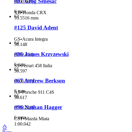
#87 Greg Senesac
(
1:00.409
)
6 runs
XB
•
Honda CRX
63
55.551
6 runs
#125 David Adent
GS
•
Acura Integra
64
56.148
#86 James Krzyzewski
(
1:09.404
)
6 runs
SS
•
Ferrari 458 Italia
65
56.597
#67 Andrew Berkson
(
1:06.997
)
6 runs
AS
•
Porsche 911 C4S
66
56.617
#96 Nathan Hagger
(
1:08.213
)
6 runs
CST
•
Mazda Miata
1:00.042