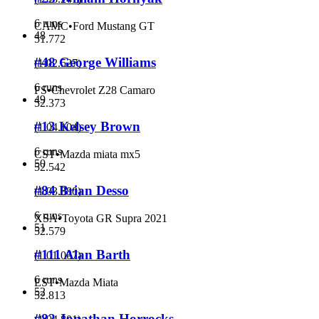
6 runs
CAMC
•
Ford Mustang GT
48
51.772
#48 George Williams
(
1:02.527
)
6 runs
FS
•
Chevrolet Z28 Camaro
49
52.373
#13 Kelsey Brown
(
1:04.104
)
6 runs
CST
•
Mazda miata mx5
50
52.542
#84 Brian Desso
(
1:03.380
)
6 runs
XSA
•
Toyota GR Supra 2021
51
52.579
#111 Alan Barth
(
1:01.067
)
6 runs
EST
•
Mazda Miata
52
52.813
#82 Jonathan Horrocks