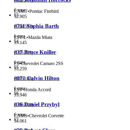
(
1:04.801
)
6 runs
CAMT
•
Pontiac Firebird
53
52.905
#711 Sophia Barth
(
1:04.597
)
6 runs
EST-L
•
Mazda Miata
54
53.145
#37 Bruce Kniller
(
1:05.209
)
6 runs
FS
•
Chevrolet Camaro 2SS
55
53.259
#871 Calvin Hilton
(
1:05.188
)
6 runs
EST
•
Honda Accord
56
53.946
#36 Daniel Przybyl
(
1:06.192
)
6 runs
CAMS
•
Chevrolet Corvette
57
54.061