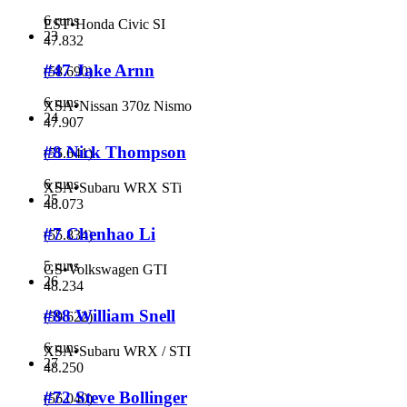
6 runs
EST
•
Honda Civic SI
23
47.832
#47 Jake Arnn
(
58.690
)
6 runs
XSA
•
Nissan 370z Nismo
24
47.907
#8 Nick Thompson
(
55.641
)
6 runs
XSA
•
Subaru WRX STi
25
48.073
#7 Chenhao Li
(
55.834
)
5 runs
GS
•
Volkswagen GTI
26
48.234
#88 William Snell
(
59.622
)
6 runs
XSA
•
Subaru WRX / STI
27
48.250
#72 Steve Bollinger
(
56.040
)