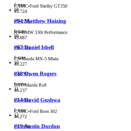
6 runs
CAMC
•
Ford Shelby GT350
08
45.724
#94 Matthew Huizing
(
55.222
)
6 runs
HS
•
BMW 330i Performance
09
45.887
#67 Daniel Isbell
(
58.830
)
6 runs
CS
•
Mazda MX-5 Miata
10
46.227
#38 Owen Rogers
(
56.790
)
6 runs
DST
•
Mazda Rx8
11
46.237
#14 David Gushwa
(
56.386
)
6 runs
CAMC
•
Ford Boss 302
12
46.272
#19 Austin Dordon
(
55.884
)