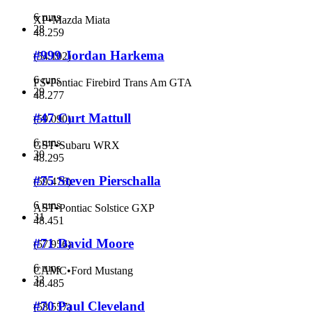
6 runs
XP
•
Mazda Miata
28
48.259
#999 Jordan Harkema
(
54.102
)
6 runs
FS
•
Pontiac Firebird Trans Am GTA
29
48.277
#47 Curt Mattull
(
59.090
)
6 runs
GST
•
Subaru WRX
30
48.295
#75 Steven Pierschalla
(
59.476
)
6 runs
AST
•
Pontiac Solstice GXP
31
48.451
#71 David Moore
(
57.956
)
6 runs
CAMC
•
Ford Mustang
32
48.485
#70 Paul Cleveland
(
58.557
)