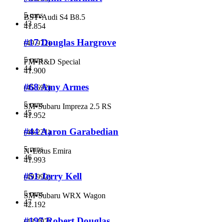
5 runs
BST
•
Audi S4 B8.5
43
41.854
#17 Douglas Hargrove
(
49.972
)
5 runs
FM
•
R&D Special
44
41.900
#68 Amy Armes
(
45.692
)
5 runs
SM
•
Subaru Impreza 2.5 RS
45
41.952
#44 Aaron Garabedian
(
48.221
)
5 runs
N
•
Lotus Emira
46
41.993
#51 Jerry Kell
(
49.992
)
5 runs
SM
•
Subaru WRX Wagon
47
42.192
#197 Robert Douglas
(
48.497
)