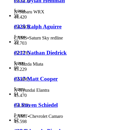
#132 Dylan Hemman
(
56.017
)
5 runs
N
•
Subaru WRX
58
44.420
#325 Ralph Aguirre
(
54.907
)
5 runs
CAMS
•
Saturn Sky redline
59
44.703
#212 Nathan Diedrick
(
52.778
)
5 runs
N
•
Mazda Miata
60
45.229
#317 Matt Cooper
(
55.496
)
5 runs
N
•
Hyundai Elantra
61
45.470
#3 Steven Schiedel
(
54.455
)
5 runs
CAMT
•
Chevrolet Camaro
62
45.598