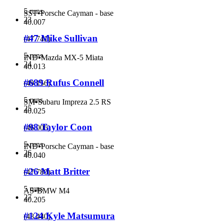
5 runs
SST
•
Porsche Cayman - base
23
40.007
#47 Mike Sullivan
(
47.741
)
5 runs
IND
•
Mazda MX-5 Miata
24
40.013
#689 Rufus Connell
(
49.156
)
5 runs
SM
•
Subaru Impreza 2.5 RS
25
40.025
#98 Taylor Coon
(
46.006
)
5 runs
IND
•
Porsche Cayman - base
26
40.040
#26 Matt Britter
(
47.780
)
5 runs
AS
•
BMW M4
27
40.205
#124 Kyle Matsumura
(
48.440
)