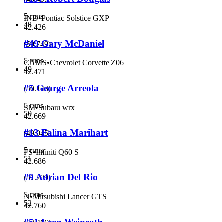
5 runs
IND
•
Pontiac Solstice GXP
48
42.426
#49 Gary McDaniel
(
50.749
)
5 runs
CAMS
•
Chevrolet Corvette Z06
49
42.471
#5 George Arreola
(
50.143
)
5 runs
SM
•
Subaru wrx
50
42.669
#13 Falina Marihart
(
49.045
)
5 runs
FS
•
Infiniti Q60 S
51
42.686
#9 Adrian Del Rio
(
51.799
)
5 runs
N
•
Mitsubishi Lancer GTS
52
42.760
#51 Leon Weinroth