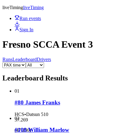
live
Timing
live
Timing
Run events
Sign In
Fresno SCCA Event 3
Runs
Leaderboard
Drivers
Leaderboard Results
01
#80 James Franks
HCS
•
Datsun 510
02
37.269
#108 William Marlow
(
47.236
)