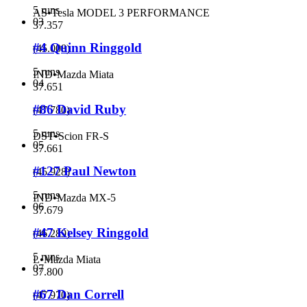
5 runs
AS
•
Tesla MODEL 3 PERFORMANCE
03
37.357
#4 Quinn Ringgold
(
45.008
)
5 runs
IND
•
Mazda Miata
04
37.651
#86 David Ruby
(
47.780
)
5 runs
DST
•
Scion FR-S
05
37.661
#127 Paul Newton
(
45.928
)
5 runs
IND
•
Mazda MX-5
06
37.679
#47 Kelsey Ringgold
(
46.289
)
5 runs
L
•
Mazda Miata
07
37.800
#67 Dan Correll
(
47.970
)