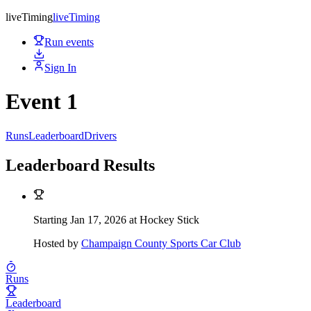
live
Timing
live
Timing
Run events
Sign In
Event 1
Runs
Leaderboard
Drivers
Leaderboard Results
Starting Jan 17, 2026 at Hockey Stick
Hosted by
Champaign County Sports Car Club
Runs
Leaderboard