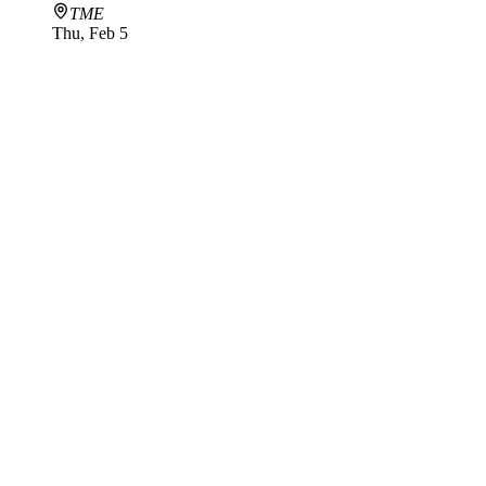
TME
Thu, Feb 5