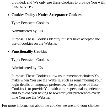
provided, and We only use these Cookies to provide You with
those services.
Cookies Policy / Notice Acceptance Cookies
Type: Persistent Cookies
Administered by: Us
Purpose: These Cookies identify if users have accepted the
use of cookies on the Website.
Functionality Cookies
Type: Persistent Cookies
Administered by: Us
Purpose: These Cookies allow us to remember choices You
make when You use the Website, such as remembering your
login details or language preference. The purpose of these
Cookies is to provide You with a more personal experience
and to avoid You having to re-enter your preferences every
time You use the Website.
For more information about the cookies we use and your choices