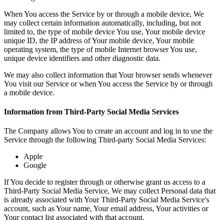
When You access the Service by or through a mobile device, We
may collect certain information automatically, including, but not
limited to, the type of mobile device You use, Your mobile device
unique ID, the IP address of Your mobile device, Your mobile
operating system, the type of mobile Internet browser You use,
unique device identifiers and other diagnostic data.
We may also collect information that Your browser sends whenever
You visit our Service or when You access the Service by or through
a mobile device.
Information from Third-Party Social Media Services
The Company allows You to create an account and log in to use the
Service through the following Third-party Social Media Services:
Apple
Google
If You decide to register through or otherwise grant us access to a
Third-Party Social Media Service, We may collect Personal data that
is already associated with Your Third-Party Social Media Service's
account, such as Your name, Your email address, Your activities or
Your contact list associated with that account.