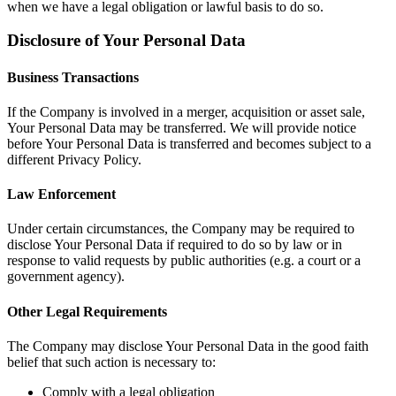
when we have a legal obligation or lawful basis to do so.
Disclosure of Your Personal Data
Business Transactions
If the Company is involved in a merger, acquisition or asset sale,
Your Personal Data may be transferred. We will provide notice
before Your Personal Data is transferred and becomes subject to a
different Privacy Policy.
Law Enforcement
Under certain circumstances, the Company may be required to
disclose Your Personal Data if required to do so by law or in
response to valid requests by public authorities (e.g. a court or a
government agency).
Other Legal Requirements
The Company may disclose Your Personal Data in the good faith
belief that such action is necessary to:
Comply with a legal obligation