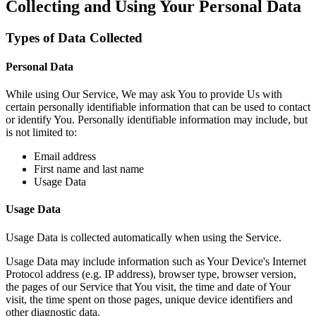
Collecting and Using Your Personal Data
Types of Data Collected
Personal Data
While using Our Service, We may ask You to provide Us with
certain personally identifiable information that can be used to contact
or identify You. Personally identifiable information may include, but
is not limited to:
Email address
First name and last name
Usage Data
Usage Data
Usage Data is collected automatically when using the Service.
Usage Data may include information such as Your Device's Internet
Protocol address (e.g. IP address), browser type, browser version,
the pages of our Service that You visit, the time and date of Your
visit, the time spent on those pages, unique device identifiers and
other diagnostic data.