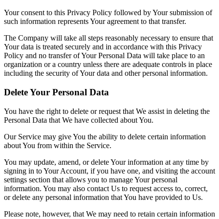
Your consent to this Privacy Policy followed by Your submission of
such information represents Your agreement to that transfer.
The Company will take all steps reasonably necessary to ensure that
Your data is treated securely and in accordance with this Privacy
Policy and no transfer of Your Personal Data will take place to an
organization or a country unless there are adequate controls in place
including the security of Your data and other personal information.
Delete Your Personal Data
You have the right to delete or request that We assist in deleting the
Personal Data that We have collected about You.
Our Service may give You the ability to delete certain information
about You from within the Service.
You may update, amend, or delete Your information at any time by
signing in to Your Account, if you have one, and visiting the account
settings section that allows you to manage Your personal
information. You may also contact Us to request access to, correct,
or delete any personal information that You have provided to Us.
Please note, however, that We may need to retain certain information