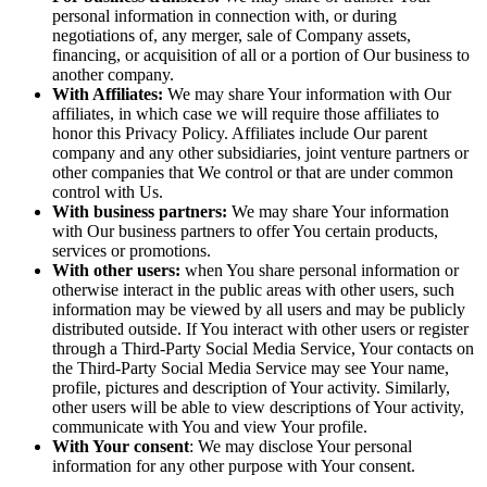
personal information in connection with, or during
negotiations of, any merger, sale of Company assets,
financing, or acquisition of all or a portion of Our business to
another company.
With Affiliates:
We may share Your information with Our
affiliates, in which case we will require those affiliates to
honor this Privacy Policy. Affiliates include Our parent
company and any other subsidiaries, joint venture partners or
other companies that We control or that are under common
control with Us.
With business partners:
We may share Your information
with Our business partners to offer You certain products,
services or promotions.
With other users:
when You share personal information or
otherwise interact in the public areas with other users, such
information may be viewed by all users and may be publicly
distributed outside. If You interact with other users or register
through a Third-Party Social Media Service, Your contacts on
the Third-Party Social Media Service may see Your name,
profile, pictures and description of Your activity. Similarly,
other users will be able to view descriptions of Your activity,
communicate with You and view Your profile.
With Your consent
: We may disclose Your personal
information for any other purpose with Your consent.