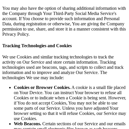
You may also have the option of sharing additional information with
the Company through Your Third-Party Social Media Service's
account. If You choose to provide such information and Personal
Data, during registration or otherwise, You are giving the Company
permission to use, share, and store it in a manner consistent with this
Privacy Policy.
Tracking Technologies and Cookies
We use Cookies and similar tracking technologies to track the
activity on Our Service and store certain information. Tracking
technologies used are beacons, tags, and scripts to collect and track
information and to improve and analyze Our Service. The
technologies We use may include:
Cookies or Browser Cookies.
A cookie is a small file placed
on Your Device. You can instruct Your browser to refuse all
Cookies or to indicate when a Cookie is being sent. However,
if You do not accept Cookies, You may not be able to use
some parts of our Service. Unless you have adjusted Your
browser setting so that it will refuse Cookies, our Service may
use Cookies.
Web Beacons.
Certain sections of our Service and our emails
may contain small electronic files known as web beacons