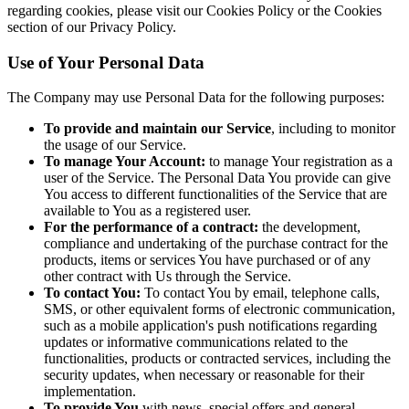
regarding cookies, please visit our Cookies Policy or the Cookies
section of our Privacy Policy.
Use of Your Personal Data
The Company may use Personal Data for the following purposes:
To provide and maintain our Service
, including to monitor
the usage of our Service.
To manage Your Account:
to manage Your registration as a
user of the Service. The Personal Data You provide can give
You access to different functionalities of the Service that are
available to You as a registered user.
For the performance of a contract:
the development,
compliance and undertaking of the purchase contract for the
products, items or services You have purchased or of any
other contract with Us through the Service.
To contact You:
To contact You by email, telephone calls,
SMS, or other equivalent forms of electronic communication,
such as a mobile application's push notifications regarding
updates or informative communications related to the
functionalities, products or contracted services, including the
security updates, when necessary or reasonable for their
implementation.
To provide You
with news, special offers and general