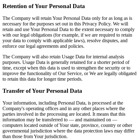
Retention of Your Personal Data
The Company will retain Your Personal Data only for as long as is
necessary for the purposes set out in this Privacy Policy. We will
retain and use Your Personal Data to the extent necessary to comply
with our legal obligations (for example, if we are required to retain
your data to comply with applicable laws), resolve disputes, and
enforce our legal agreements and policies.
The Company will also retain Usage Data for internal analysis
purposes. Usage Data is generally retained for a shorter period of
time, except when this data is used to strengthen the security or to
improve the functionality of Our Service, or We are legally obligated
to retain this data for longer time periods.
Transfer of Your Personal Data
Your information, including Personal Data, is processed at the
Company's operating offices and in any other places where the
parties involved in the processing are located. It means that this
information may be transferred to — and maintained on —
computers located outside of Your state, province, country or other
governmental jurisdiction where the data protection laws may differ
than those from Your jurisdiction.