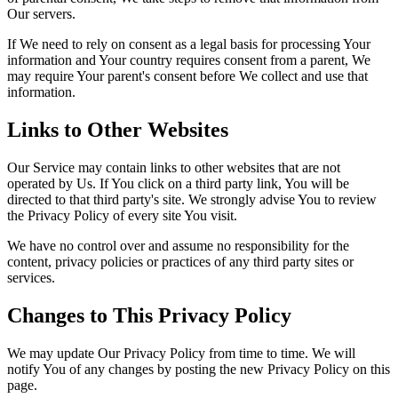
Our servers.
If We need to rely on consent as a legal basis for processing Your
information and Your country requires consent from a parent, We
may require Your parent's consent before We collect and use that
information.
Links to Other Websites
Our Service may contain links to other websites that are not
operated by Us. If You click on a third party link, You will be
directed to that third party's site. We strongly advise You to review
the Privacy Policy of every site You visit.
We have no control over and assume no responsibility for the
content, privacy policies or practices of any third party sites or
services.
Changes to This Privacy Policy
We may update Our Privacy Policy from time to time. We will
notify You of any changes by posting the new Privacy Policy on this
page.