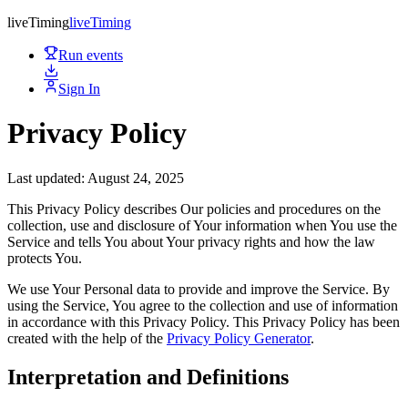
live
Timing
live
Timing
Run events
Sign In
Privacy Policy
Last updated: August 24, 2025
This Privacy Policy describes Our policies and procedures on the
collection, use and disclosure of Your information when You use the
Service and tells You about Your privacy rights and how the law
protects You.
We use Your Personal data to provide and improve the Service. By
using the Service, You agree to the collection and use of information
in accordance with this Privacy Policy. This Privacy Policy has been
created with the help of the
Privacy Policy Generator
.
Interpretation and Definitions