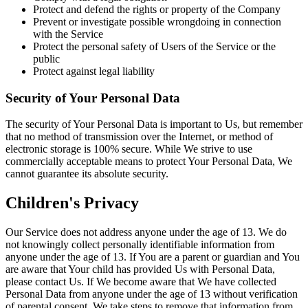
Protect and defend the rights or property of the Company
Prevent or investigate possible wrongdoing in connection
with the Service
Protect the personal safety of Users of the Service or the
public
Protect against legal liability
Security of Your Personal Data
The security of Your Personal Data is important to Us, but remember
that no method of transmission over the Internet, or method of
electronic storage is 100% secure. While We strive to use
commercially acceptable means to protect Your Personal Data, We
cannot guarantee its absolute security.
Children's Privacy
Our Service does not address anyone under the age of 13. We do
not knowingly collect personally identifiable information from
anyone under the age of 13. If You are a parent or guardian and You
are aware that Your child has provided Us with Personal Data,
please contact Us. If We become aware that We have collected
Personal Data from anyone under the age of 13 without verification
of parental consent, We take steps to remove that information from