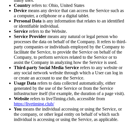
many uses.
Country
refers to: Ohio, United States
Device
means any device that can access the Service such as
a computer, a cellphone or a digital tablet.
Personal Data
is any information that relates to an identified
or identifiable individual.
Service
refers to the Website.
Service Provider
means any natural or legal person who
processes the data on behalf of the Company. It refers to third-
party companies or individuals employed by the Company to
facilitate the Service, to provide the Service on behalf of the
Company, to perform services related to the Service or to
assist the Company in analyzing how the Service is used.
Third-party Social Media Service
refers to any website or
any social network website through which a User can log in
or create an account to use the Service.
Usage Data
refers to data collected automatically, either
generated by the use of the Service or from the Service
infrastructure itself (for example, the duration of a page visit).
Website
refers to liveTiming.club, accessible from
https://livetiming.club/
You
means the individual accessing or using the Service, or
the company, or other legal entity on behalf of which such
individual is accessing or using the Service, as applicable.