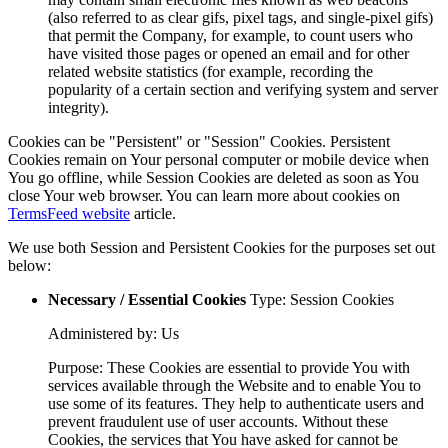
(also referred to as clear gifs, pixel tags, and single-pixel gifs)
that permit the Company, for example, to count users who
have visited those pages or opened an email and for other
related website statistics (for example, recording the
popularity of a certain section and verifying system and server
integrity).
Cookies can be "Persistent" or "Session" Cookies. Persistent
Cookies remain on Your personal computer or mobile device when
You go offline, while Session Cookies are deleted as soon as You
close Your web browser. You can learn more about cookies on
TermsFeed website
article.
We use both Session and Persistent Cookies for the purposes set out
below:
Necessary / Essential Cookies
Type: Session Cookies
Administered by: Us
Purpose: These Cookies are essential to provide You with
services available through the Website and to enable You to
use some of its features. They help to authenticate users and
prevent fraudulent use of user accounts. Without these
Cookies, the services that You have asked for cannot be