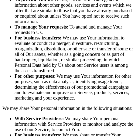
information about other goods, services and events which we
offer that are similar to those that you have already purchased
or enquired about unless You have opted not to receive such
information.
To manage Your requests:
To attend and manage Your
requests to Us.
For business transfers:
We may use Your information to
evaluate or conduct a merger, divestiture, restructuring,
reorganization, dissolution, or other sale or transfer of some or
all of Our assets, whether as a going concern or as part of
bankruptcy, liquidation, or similar proceeding, in which
Personal Data held by Us about our Service users is among
the assets transferred.
For other purposes
: We may use Your information for other
purposes, such as data analysis, identifying usage trends,
determining the effectiveness of our promotional campaigns
and to evaluate and improve our Service, products, services,
marketing and your experience.
We may share Your personal information in the following situations:
With Service Providers:
We may share Your personal
information with Service Providers to monitor and analyze the
use of our Service, to contact You.
For business transfers:
We may share or transfer Your