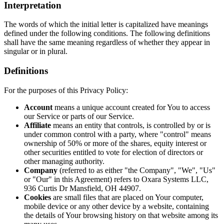
Interpretation
The words of which the initial letter is capitalized have meanings
defined under the following conditions. The following definitions
shall have the same meaning regardless of whether they appear in
singular or in plural.
Definitions
For the purposes of this Privacy Policy:
Account
means a unique account created for You to access
our Service or parts of our Service.
Affiliate
means an entity that controls, is controlled by or is
under common control with a party, where "control" means
ownership of 50% or more of the shares, equity interest or
other securities entitled to vote for election of directors or
other managing authority.
Company
(referred to as either "the Company", "We", "Us"
or "Our" in this Agreement) refers to Oxara Systems LLC,
936 Curtis Dr Mansfield, OH 44907.
Cookies
are small files that are placed on Your computer,
mobile device or any other device by a website, containing
the details of Your browsing history on that website among its